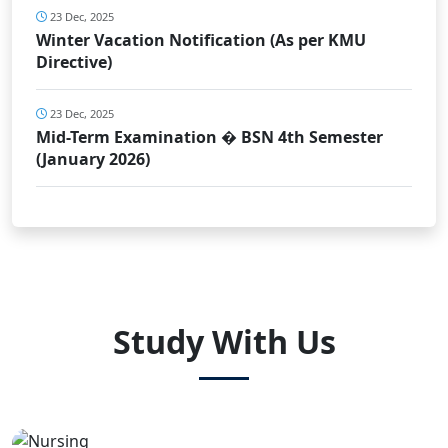
23 Dec, 2025
Winter Vacation Notification (As per KMU
Directive)
23 Dec, 2025
Mid-Term Examination � BSN 4th Semester
(January 2026)
Study With Us