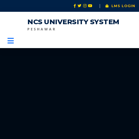
|
LMS LOGIN
NCS UNIVERSITY SYSTEM
PESHAWAR