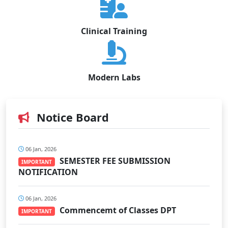
Clinical Training
Modern Labs
Notice Board
06 Jan, 2026
SEMESTER FEE SUBMISSION
IMPORTANT
NOTIFICATION
06 Jan, 2026
Commencemt of Classes DPT
IMPORTANT