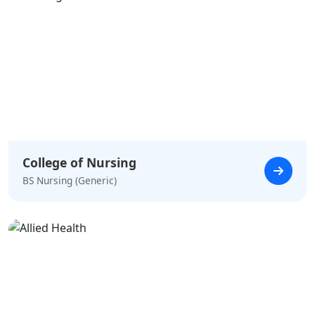
College of Nursing
BS Nursing (Generic)