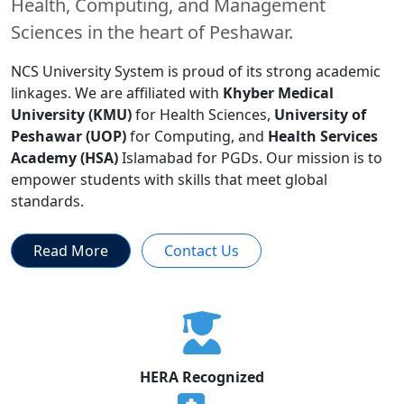
Health, Computing, and Management
Sciences in the heart of Peshawar.
NCS University System is proud of its strong academic
linkages. We are affiliated with
Khyber Medical
University (KMU)
for Health Sciences,
University of
Peshawar (UOP)
for Computing, and
Health Services
Academy (HSA)
Islamabad for PGDs. Our mission is to
empower students with skills that meet global
standards.
Read More
Contact Us
HERA Recognized