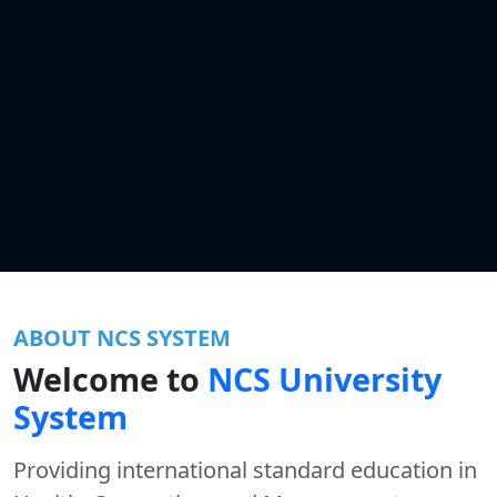
ABOUT NCS SYSTEM
Welcome to
NCS University
System
Providing international standard education in