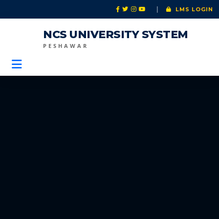
|
LMS LOGIN
NCS UNIVERSITY SYSTEM
PESHAWAR