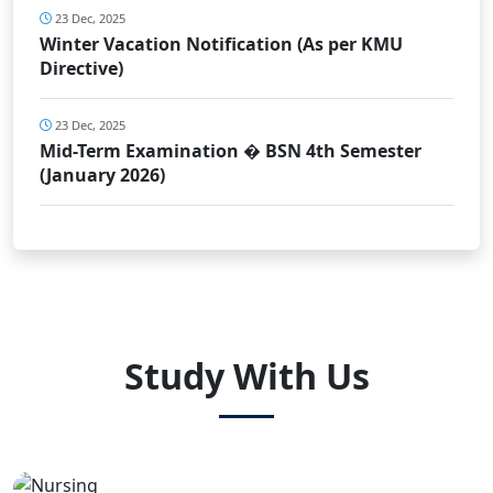
23 Dec, 2025
Winter Vacation Notification (As per KMU
Directive)
23 Dec, 2025
Mid-Term Examination � BSN 4th Semester
(January 2026)
Study With Us