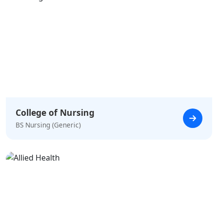
College of Nursing
BS Nursing (Generic)