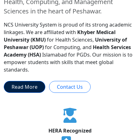
Health, Computing, and Management
Sciences in the heart of Peshawar.
NCS University System is proud of its strong academic
linkages. We are affiliated with
Khyber Medical
University (KMU)
for Health Sciences,
University of
Peshawar (UOP)
for Computing, and
Health Services
Academy (HSA)
Islamabad for PGDs. Our mission is to
empower students with skills that meet global
standards.
Read More
Contact Us
HERA Recognized