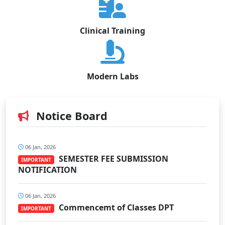
Clinical Training
Modern Labs
Notice Board
06 Jan, 2026
SEMESTER FEE SUBMISSION
IMPORTANT
NOTIFICATION
06 Jan, 2026
Commencemt of Classes DPT
IMPORTANT