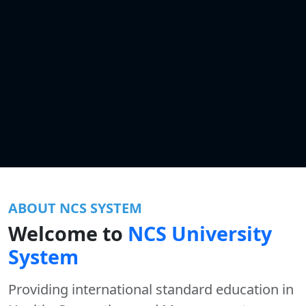
ABOUT NCS SYSTEM
Welcome to
NCS University
System
Providing international standard education in