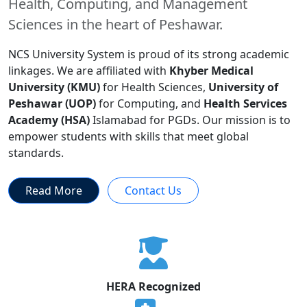
Health, Computing, and Management
Sciences in the heart of Peshawar.
NCS University System is proud of its strong academic
linkages. We are affiliated with
Khyber Medical
University (KMU)
for Health Sciences,
University of
Peshawar (UOP)
for Computing, and
Health Services
Academy (HSA)
Islamabad for PGDs. Our mission is to
empower students with skills that meet global
standards.
Read More
Contact Us
HERA Recognized