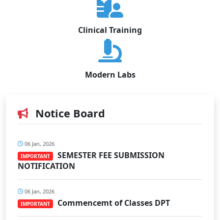
Clinical Training
Modern Labs
Notice Board
06 Jan, 2026
SEMESTER FEE SUBMISSION
IMPORTANT
NOTIFICATION
06 Jan, 2026
Commencemt of Classes DPT
IMPORTANT