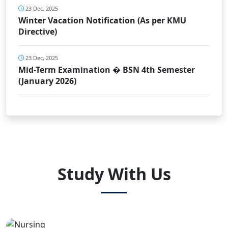
23 Dec, 2025
Winter Vacation Notification (As per KMU
Directive)
23 Dec, 2025
Mid-Term Examination � BSN 4th Semester
(January 2026)
Study With Us