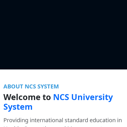
ABOUT NCS SYSTEM
Welcome to
NCS University
System
Providing international standard education in