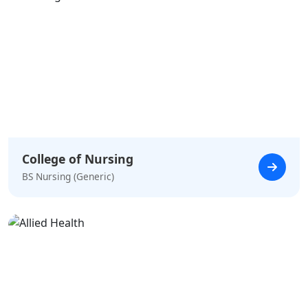
College of Nursing
BS Nursing (Generic)