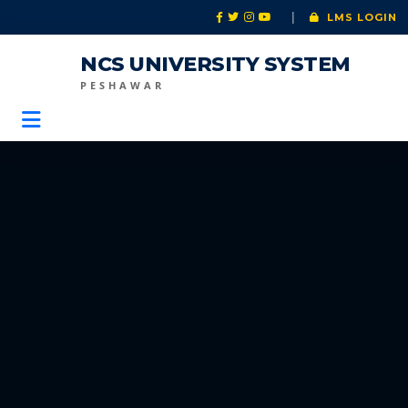
|
LMS LOGIN
NCS UNIVERSITY SYSTEM
PESHAWAR