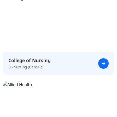
College of Nursing
BS Nursing (Generic)