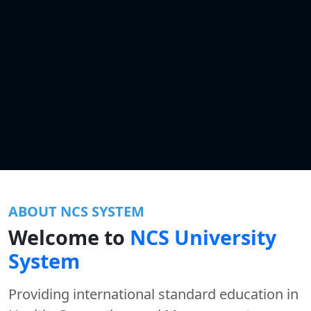
ABOUT NCS SYSTEM
Welcome to
NCS University
System
Providing international standard education in