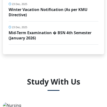
23 Dec, 2025
Winter Vacation Notification (As per KMU
Directive)
23 Dec, 2025
Mid-Term Examination � BSN 4th Semester
(January 2026)
Study With Us