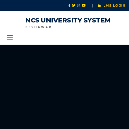
|
LMS LOGIN
NCS UNIVERSITY SYSTEM
PESHAWAR