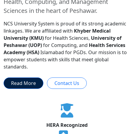
Health, Computing, and Management
Sciences in the heart of Peshawar.
NCS University System is proud of its strong academic
linkages. We are affiliated with
Khyber Medical
University (KMU)
for Health Sciences,
University of
Peshawar (UOP)
for Computing, and
Health Services
Academy (HSA)
Islamabad for PGDs. Our mission is to
empower students with skills that meet global
standards.
Read More
Contact Us
HERA Recognized