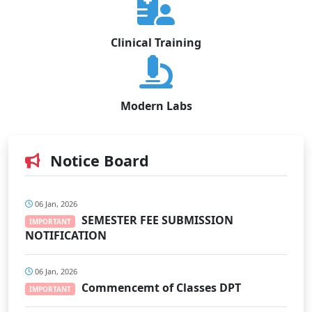
Clinical Training
Modern Labs
Notice Board
06 Jan, 2026
SEMESTER FEE SUBMISSION
IMPORTANT
NOTIFICATION
06 Jan, 2026
Commencemt of Classes DPT
IMPORTANT