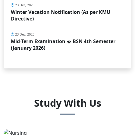
23 Dec, 2025
Winter Vacation Notification (As per KMU
Directive)
23 Dec, 2025
Mid-Term Examination � BSN 4th Semester
(January 2026)
Study With Us