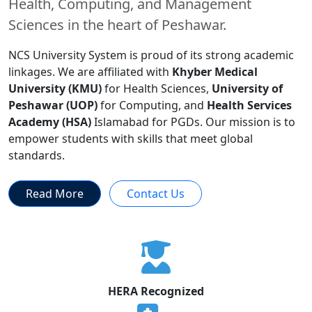
Health, Computing, and Management
Sciences in the heart of Peshawar.
NCS University System is proud of its strong academic
linkages. We are affiliated with
Khyber Medical
University (KMU)
for Health Sciences,
University of
Peshawar (UOP)
for Computing, and
Health Services
Academy (HSA)
Islamabad for PGDs. Our mission is to
empower students with skills that meet global
standards.
Read More
Contact Us
HERA Recognized