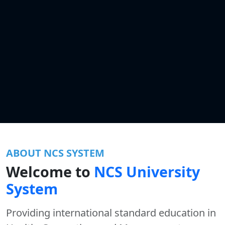
ABOUT NCS SYSTEM
Welcome to
NCS University
System
Providing international standard education in