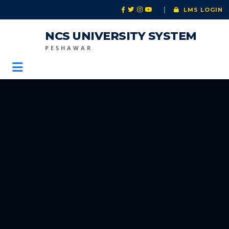
|
LMS LOGIN
NCS UNIVERSITY SYSTEM
PESHAWAR