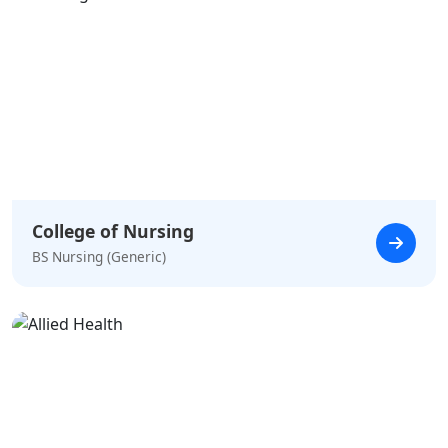
College of Nursing
BS Nursing (Generic)