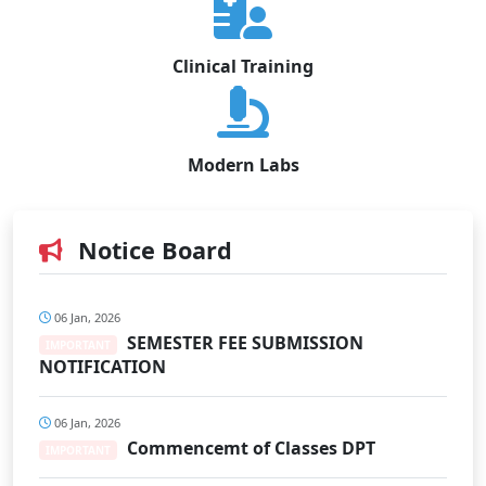
Clinical Training
Modern Labs
Notice Board
06 Jan, 2026
SEMESTER FEE SUBMISSION
IMPORTANT
NOTIFICATION
06 Jan, 2026
Commencemt of Classes DPT
IMPORTANT