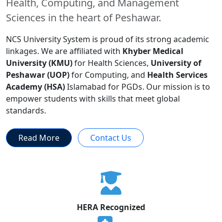
Health, Computing, and Management
Sciences in the heart of Peshawar.
NCS University System is proud of its strong academic
linkages. We are affiliated with
Khyber Medical
University (KMU)
for Health Sciences,
University of
Peshawar (UOP)
for Computing, and
Health Services
Academy (HSA)
Islamabad for PGDs. Our mission is to
empower students with skills that meet global
standards.
Read More
Contact Us
HERA Recognized