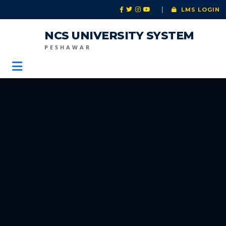
|
LMS LOGIN
NCS UNIVERSITY SYSTEM
PESHAWAR