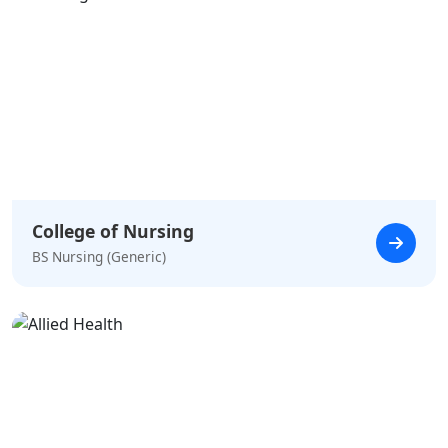
College of Nursing
BS Nursing (Generic)