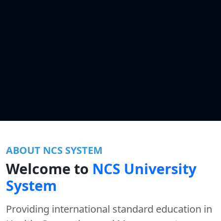
ABOUT NCS SYSTEM
Welcome to
NCS University
System
Providing international standard education in