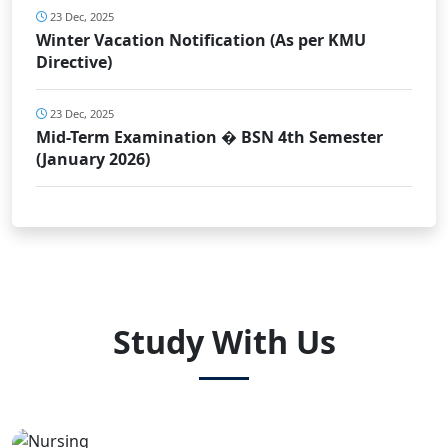
23 Dec, 2025
Winter Vacation Notification (As per KMU
Directive)
23 Dec, 2025
Mid-Term Examination � BSN 4th Semester
(January 2026)
Study With Us