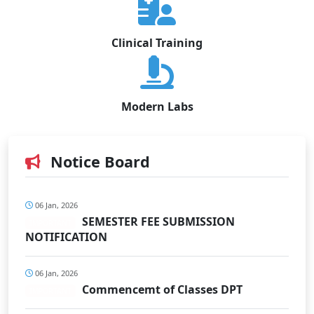
Clinical Training
Modern Labs
Notice Board
06 Jan, 2026
SEMESTER FEE SUBMISSION
IMPORTANT
NOTIFICATION
06 Jan, 2026
Commencemt of Classes DPT
IMPORTANT