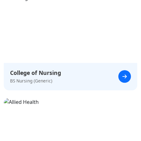
College of Nursing
BS Nursing (Generic)