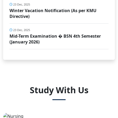
23 Dec, 2025
Winter Vacation Notification (As per KMU
Directive)
23 Dec, 2025
Mid-Term Examination � BSN 4th Semester
(January 2026)
Study With Us