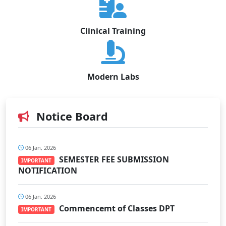
Clinical Training
Modern Labs
Notice Board
06 Jan, 2026
SEMESTER FEE SUBMISSION
IMPORTANT
NOTIFICATION
06 Jan, 2026
Commencemt of Classes DPT
IMPORTANT