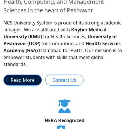
Health, Computing, and Management
Sciences in the heart of Peshawar.
NCS University System is proud of its strong academic
linkages. We are affiliated with
Khyber Medical
University (KMU)
for Health Sciences,
University of
Peshawar (UOP)
for Computing, and
Health Services
Academy (HSA)
Islamabad for PGDs. Our mission is to
empower students with skills that meet global
standards.
Read More
Contact Us
HERA Recognized