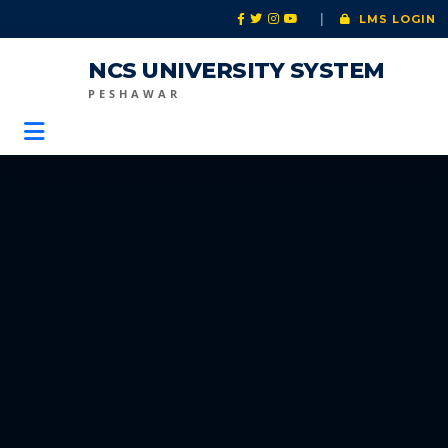
|
LMS LOGIN
NCS UNIVERSITY SYSTEM
PESHAWAR