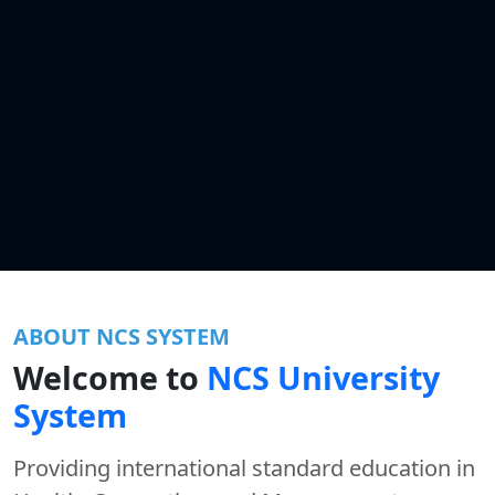
ABOUT NCS SYSTEM
Welcome to
NCS University
System
Providing international standard education in