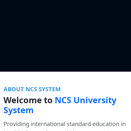
ABOUT NCS SYSTEM
Welcome to
NCS University
System
Providing international standard education in