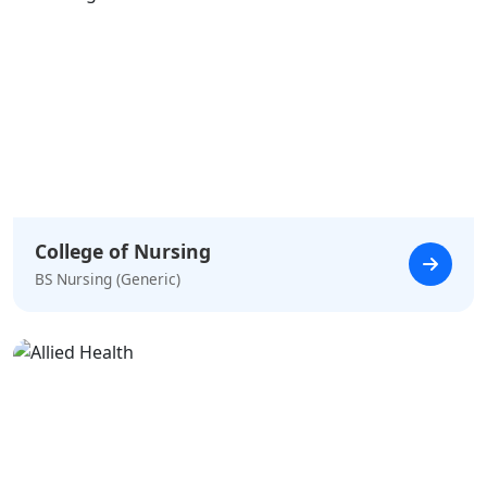
College of Nursing
BS Nursing (Generic)