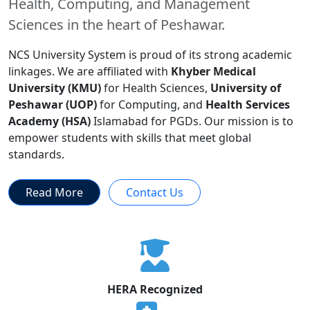
Health, Computing, and Management
Sciences in the heart of Peshawar.
NCS University System is proud of its strong academic
linkages. We are affiliated with
Khyber Medical
University (KMU)
for Health Sciences,
University of
Peshawar (UOP)
for Computing, and
Health Services
Academy (HSA)
Islamabad for PGDs. Our mission is to
empower students with skills that meet global
standards.
Read More
Contact Us
HERA Recognized