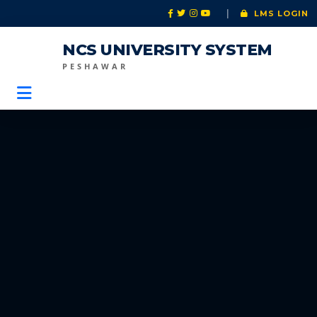
|
LMS LOGIN
NCS UNIVERSITY SYSTEM
PESHAWAR