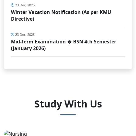
23 Dec, 2025
Winter Vacation Notification (As per KMU
Directive)
23 Dec, 2025
Mid-Term Examination � BSN 4th Semester
(January 2026)
Study With Us