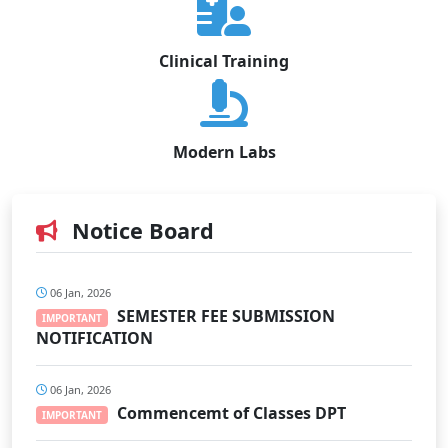
Clinical Training
Modern Labs
Notice Board
06 Jan, 2026
SEMESTER FEE SUBMISSION
IMPORTANT
NOTIFICATION
06 Jan, 2026
Commencemt of Classes DPT
IMPORTANT