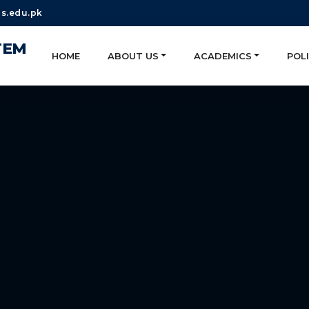
s.edu.pk
TEM
HOME
ABOUT US
ACADEMICS
POLI