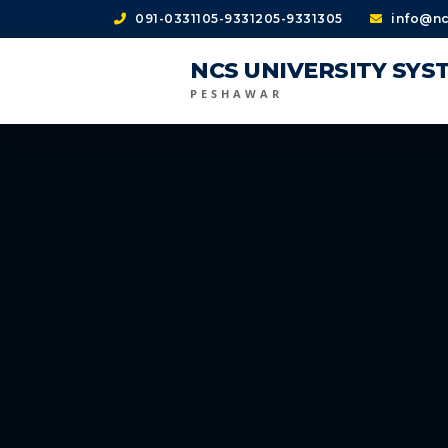
091-0331105-9331205-9331305
info@nc
NCS UNIVERSITY SYS
PESHAWAR