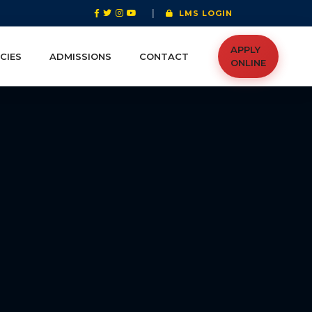
|
LMS LOGIN
APPLY
CIES
ADMISSIONS
CONTACT
ONLINE