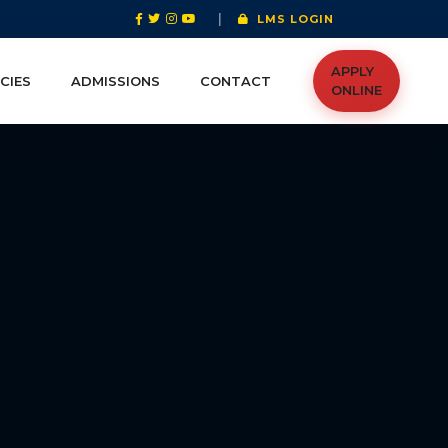
|
LMS LOGIN
APPLY
CIES
ADMISSIONS
CONTACT
ONLINE