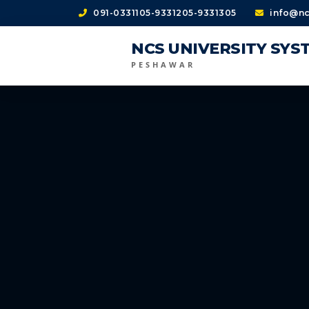
091-0331105-9331205-9331305
info@nc
NCS UNIVERSITY SYS
PESHAWAR