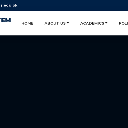
s.edu.pk
TEM
HOME
ABOUT US
ACADEMICS
POLI