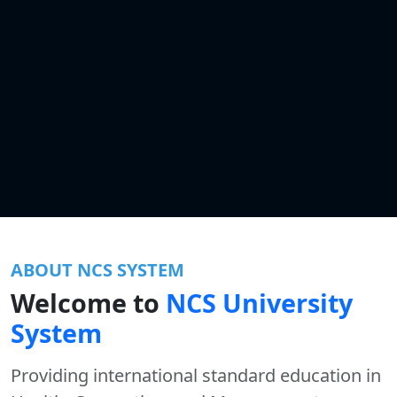
ABOUT NCS SYSTEM
Welcome to
NCS University
System
Providing international standard education in