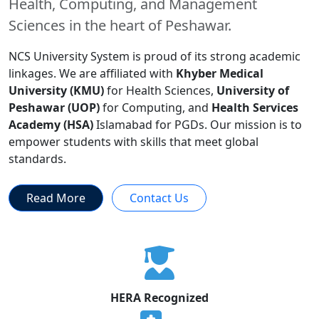
Health, Computing, and Management
Sciences in the heart of Peshawar.
NCS University System is proud of its strong academic
linkages. We are affiliated with
Khyber Medical
University (KMU)
for Health Sciences,
University of
Peshawar (UOP)
for Computing, and
Health Services
Academy (HSA)
Islamabad for PGDs. Our mission is to
empower students with skills that meet global
standards.
Read More
Contact Us
HERA Recognized