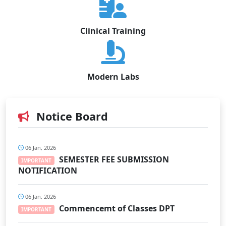
Clinical Training
Modern Labs
Notice Board
06 Jan, 2026
SEMESTER FEE SUBMISSION
IMPORTANT
NOTIFICATION
06 Jan, 2026
Commencemt of Classes DPT
IMPORTANT