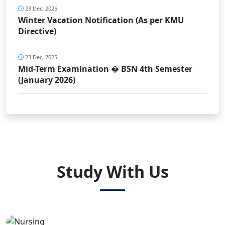
23 Dec, 2025
Winter Vacation Notification (As per KMU
Directive)
23 Dec, 2025
Mid-Term Examination � BSN 4th Semester
(January 2026)
Study With Us