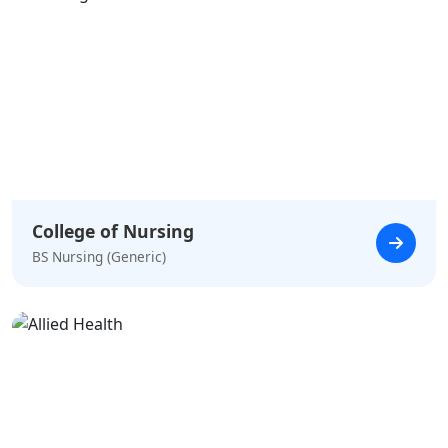
College of Nursing
BS Nursing (Generic)