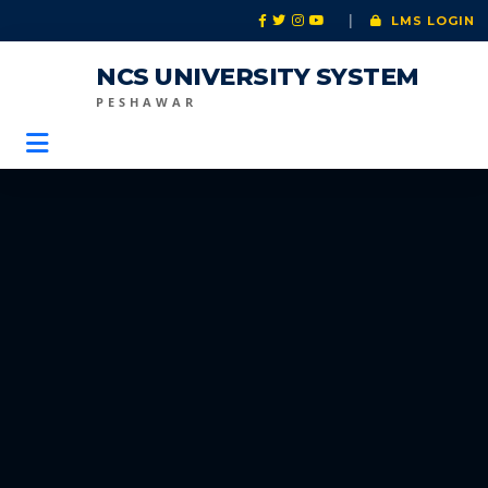
|
LMS LOGIN
NCS UNIVERSITY SYSTEM
PESHAWAR