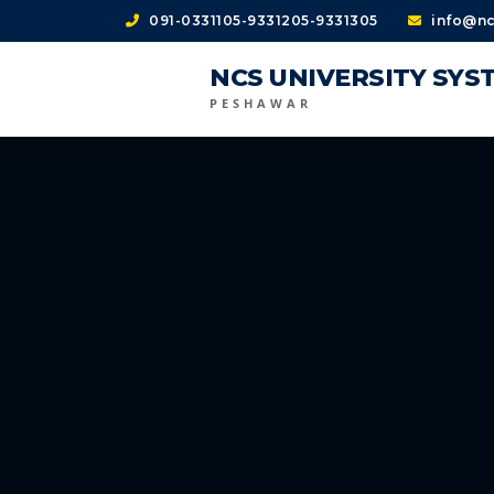
091-0331105-9331205-9331305
info@nc
NCS UNIVERSITY SYS
PESHAWAR