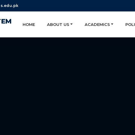
s.edu.pk
TEM
HOME
ABOUT US
ACADEMICS
POLI