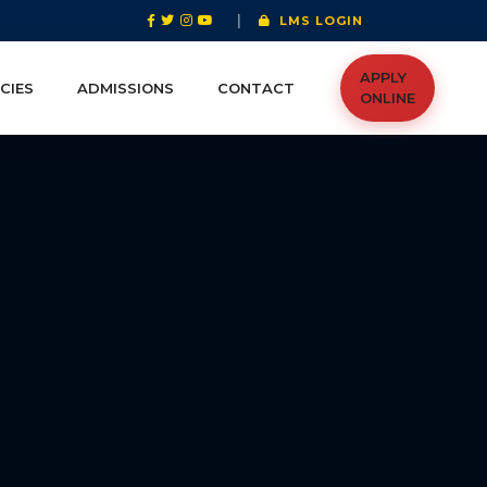
|
LMS LOGIN
APPLY
CIES
ADMISSIONS
CONTACT
ONLINE