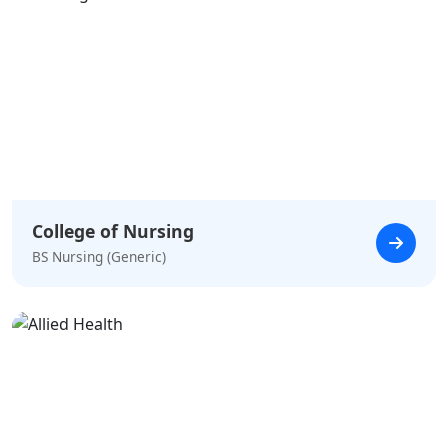
College of Nursing
BS Nursing (Generic)