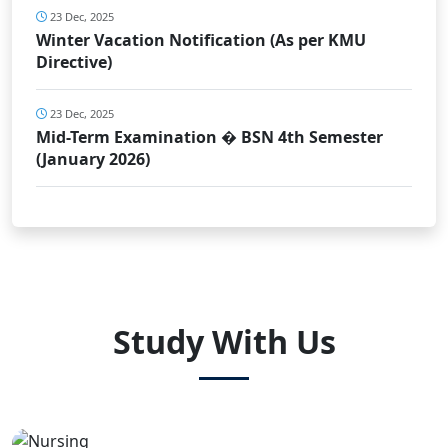
23 Dec, 2025
Winter Vacation Notification (As per KMU
Directive)
23 Dec, 2025
Mid-Term Examination � BSN 4th Semester
(January 2026)
Study With Us