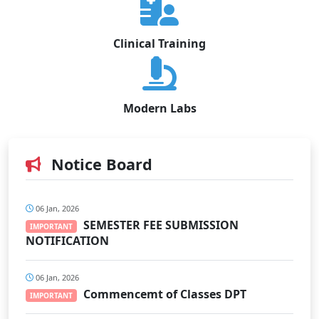
Clinical Training
Modern Labs
Notice Board
06 Jan, 2026
SEMESTER FEE SUBMISSION
IMPORTANT
NOTIFICATION
06 Jan, 2026
Commencemt of Classes DPT
IMPORTANT