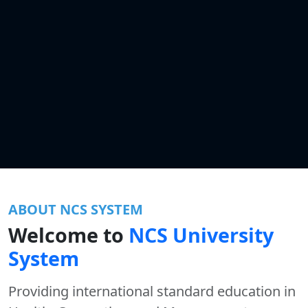
ABOUT NCS SYSTEM
Welcome to
NCS University
System
Providing international standard education in