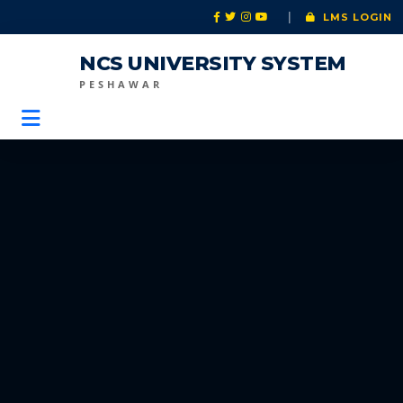
|
LMS LOGIN
NCS UNIVERSITY SYSTEM
PESHAWAR