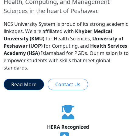
Health, Computing, and Management
Sciences in the heart of Peshawar.
NCS University System is proud of its strong academic
linkages. We are affiliated with
Khyber Medical
University (KMU)
for Health Sciences,
University of
Peshawar (UOP)
for Computing, and
Health Services
Academy (HSA)
Islamabad for PGDs. Our mission is to
empower students with skills that meet global
standards.
Read More
Contact Us
HERA Recognized