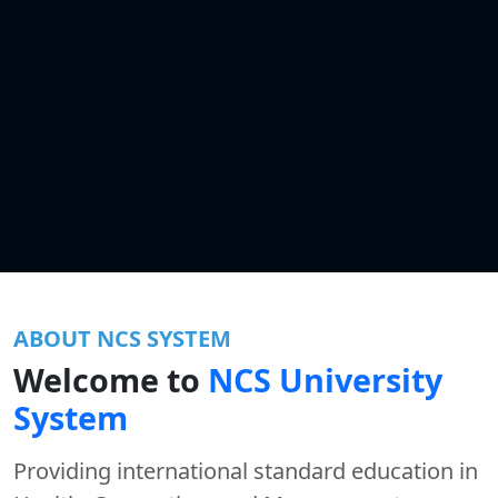
ABOUT NCS SYSTEM
Welcome to
NCS University
System
Providing international standard education in