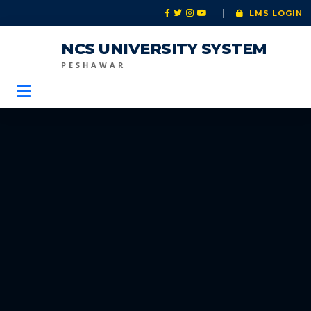
|
LMS LOGIN
NCS UNIVERSITY SYSTEM
PESHAWAR