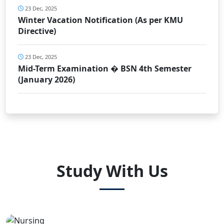
23 Dec, 2025
Winter Vacation Notification (As per KMU
Directive)
23 Dec, 2025
Mid-Term Examination � BSN 4th Semester
(January 2026)
Study With Us