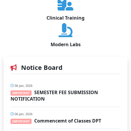
Clinical Training
Modern Labs
Notice Board
06 Jan, 2026
SEMESTER FEE SUBMISSION
IMPORTANT
NOTIFICATION
06 Jan, 2026
Commencemt of Classes DPT
IMPORTANT