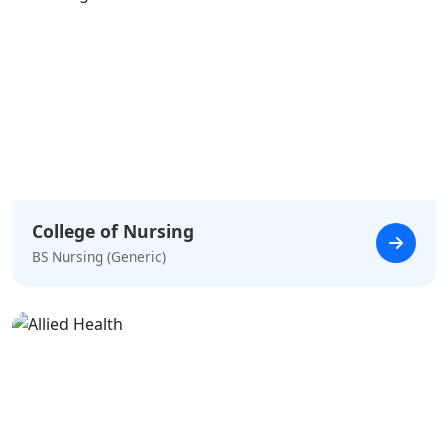
College of Nursing
BS Nursing (Generic)