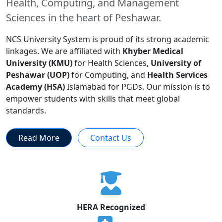
Health, Computing, and Management
Sciences in the heart of Peshawar.
NCS University System is proud of its strong academic
linkages. We are affiliated with
Khyber Medical
University (KMU)
for Health Sciences,
University of
Peshawar (UOP)
for Computing, and
Health Services
Academy (HSA)
Islamabad for PGDs. Our mission is to
empower students with skills that meet global
standards.
Read More
Contact Us
HERA Recognized