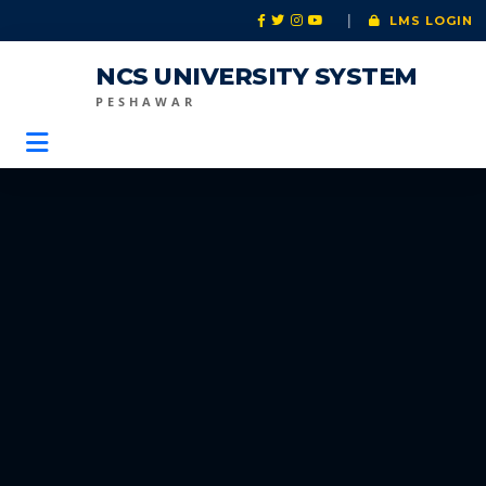
|
LMS LOGIN
NCS UNIVERSITY SYSTEM
PESHAWAR