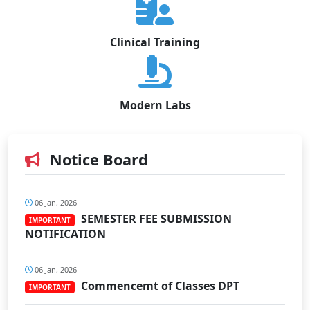
Clinical Training
Modern Labs
Notice Board
06 Jan, 2026
SEMESTER FEE SUBMISSION
IMPORTANT
NOTIFICATION
06 Jan, 2026
Commencemt of Classes DPT
IMPORTANT