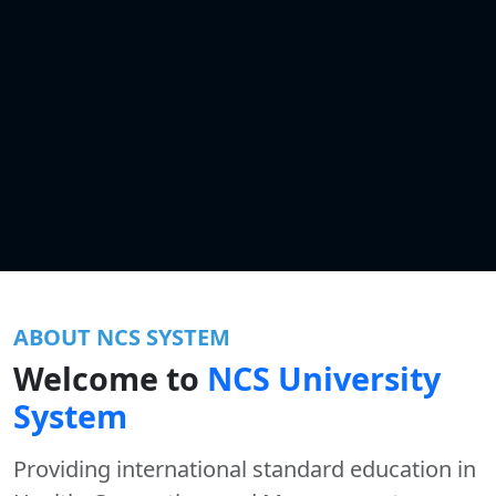
ABOUT NCS SYSTEM
Welcome to
NCS University
System
Providing international standard education in