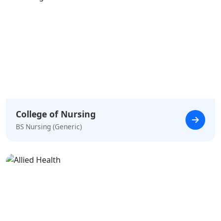
College of Nursing
BS Nursing (Generic)