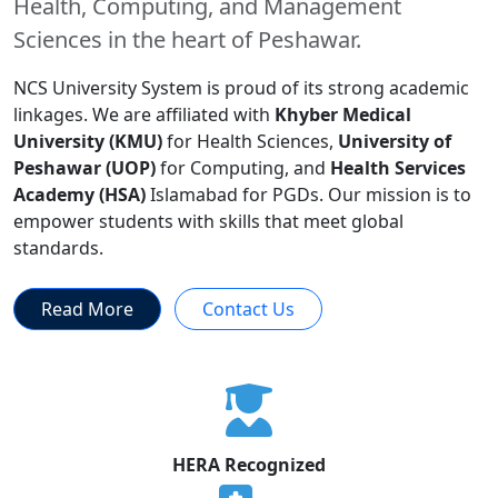
Health, Computing, and Management
Sciences in the heart of Peshawar.
NCS University System is proud of its strong academic
linkages. We are affiliated with
Khyber Medical
University (KMU)
for Health Sciences,
University of
Peshawar (UOP)
for Computing, and
Health Services
Academy (HSA)
Islamabad for PGDs. Our mission is to
empower students with skills that meet global
standards.
Read More
Contact Us
HERA Recognized