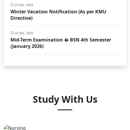
23 Dec, 2025
Winter Vacation Notification (As per KMU
Directive)
23 Dec, 2025
Mid-Term Examination � BSN 4th Semester
(January 2026)
Study With Us