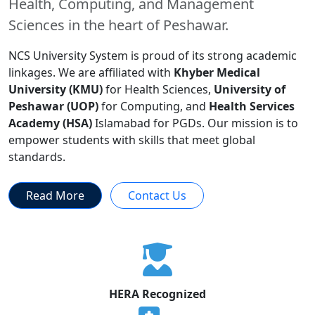
Health, Computing, and Management
Sciences in the heart of Peshawar.
NCS University System is proud of its strong academic
linkages. We are affiliated with
Khyber Medical
University (KMU)
for Health Sciences,
University of
Peshawar (UOP)
for Computing, and
Health Services
Academy (HSA)
Islamabad for PGDs. Our mission is to
empower students with skills that meet global
standards.
Read More
Contact Us
HERA Recognized