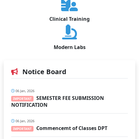
Clinical Training
Modern Labs
Notice Board
06 Jan, 2026
SEMESTER FEE SUBMISSION
IMPORTANT
NOTIFICATION
06 Jan, 2026
Commencemt of Classes DPT
IMPORTANT