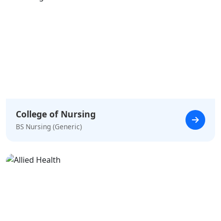
College of Nursing
BS Nursing (Generic)