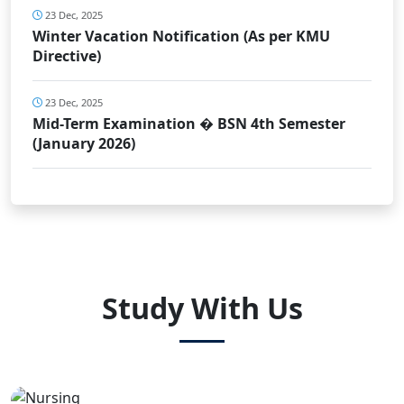
23 Dec, 2025
Winter Vacation Notification (As per KMU
Directive)
23 Dec, 2025
Mid-Term Examination � BSN 4th Semester
(January 2026)
Study With Us