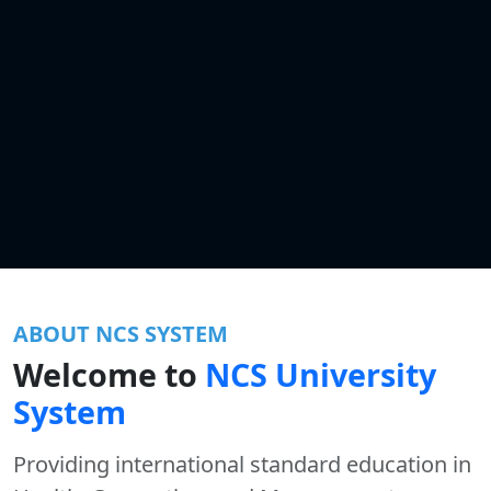
ABOUT NCS SYSTEM
Welcome to
NCS University
System
Providing international standard education in