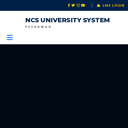
|
LMS LOGIN
NCS UNIVERSITY SYSTEM
PESHAWAR