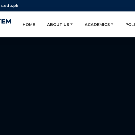
s.edu.pk
TEM
HOME
ABOUT US
ACADEMICS
POLI