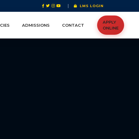
|
LMS LOGIN
APPLY
CIES
ADMISSIONS
CONTACT
ONLINE