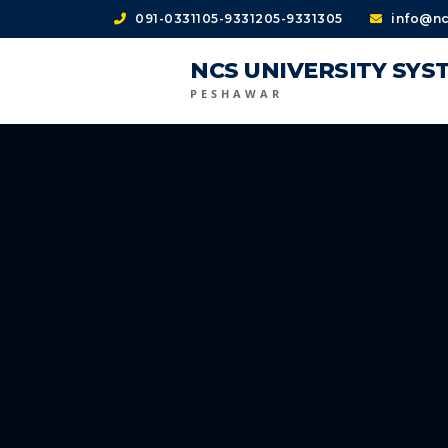
091-0331105-9331205-9331305
info@nc
NCS UNIVERSITY SYS
PESHAWAR