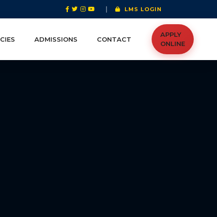
|
LMS LOGIN
APPLY
CIES
ADMISSIONS
CONTACT
ONLINE