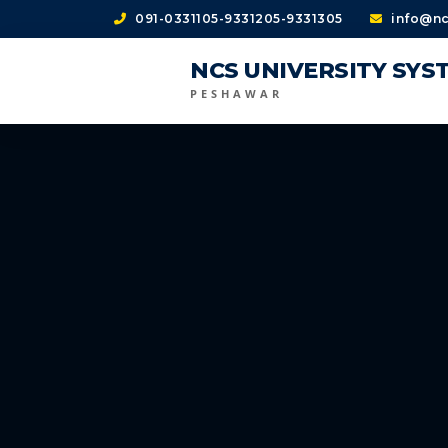
091-0331105-9331205-9331305
info@nc
NCS UNIVERSITY SYS
PESHAWAR