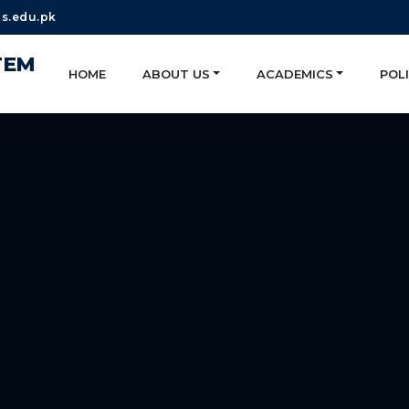
s.edu.pk
TEM
HOME
ABOUT US
ACADEMICS
POLI