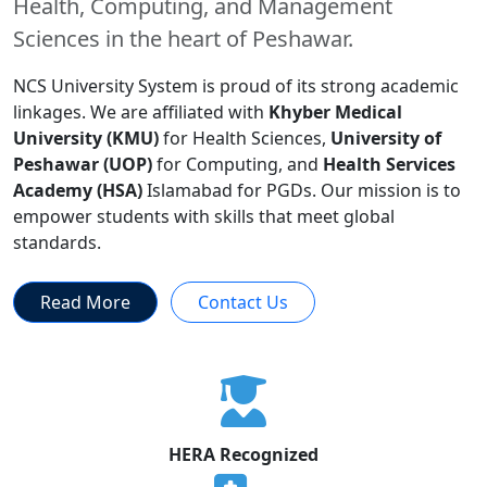
Health, Computing, and Management
Sciences in the heart of Peshawar.
NCS University System is proud of its strong academic
linkages. We are affiliated with
Khyber Medical
University (KMU)
for Health Sciences,
University of
Peshawar (UOP)
for Computing, and
Health Services
Academy (HSA)
Islamabad for PGDs. Our mission is to
empower students with skills that meet global
standards.
Read More
Contact Us
HERA Recognized