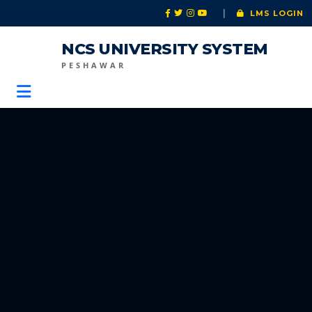
|
LMS LOGIN
NCS UNIVERSITY SYSTEM
PESHAWAR