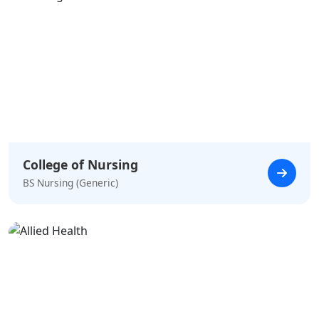
College of Nursing
BS Nursing (Generic)